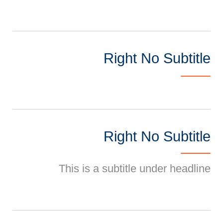
Right No Subtitle
Right No Subtitle
This is a subtitle under headline