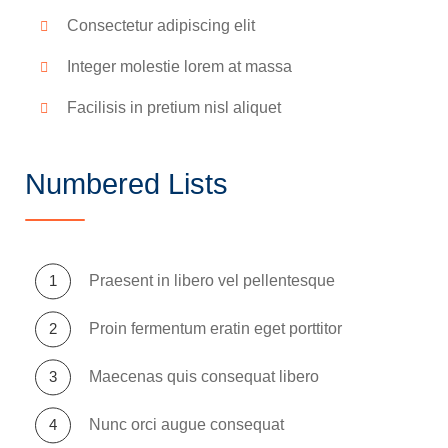
Consectetur adipiscing elit
Integer molestie lorem at massa
Facilisis in pretium nisl aliquet
Numbered Lists
Praesent in libero vel pellentesque
Proin fermentum eratin eget porttitor
Maecenas quis consequat libero
Nunc orci augue consequat