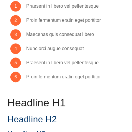
Praesent in libero vel pellentesque
Proin fermentum eratin eget porttitor
Maecenas quis consequat libero
Nunc orci augue consequat
Praesent in libero vel pellentesque
Proin fermentum eratin eget porttitor
Headline H1
Headline H2