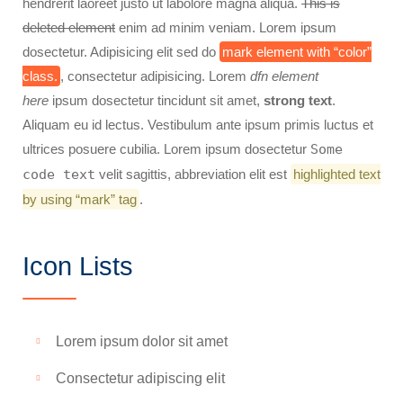
hendrerit laoreet justo ut labolore magna aliqua.
This is
deleted element
enim ad minim veniam. Lorem ipsum
dosectetur. Adipisicing elit sed do
mark element with “color”
class.
, consectetur adipisicing. Lorem
dfn element
here
ipsum dosectetur tincidunt sit amet,
strong text
.
Aliquam eu id lectus. Vestibulum ante ipsum primis luctus et
ultrices posuere cubilia. Lorem ipsum dosectetur
Some
code text
velit sagittis,
abbreviation
elit est
highlighted text
by using “mark” tag
.
Icon Lists
Lorem ipsum dolor sit amet
Consectetur adipiscing elit