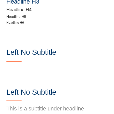
Headline H3
Headline H4
Headline H5
Headline H6
Left No Subtitle
Left No Subtitle
This is a subtitle under headline