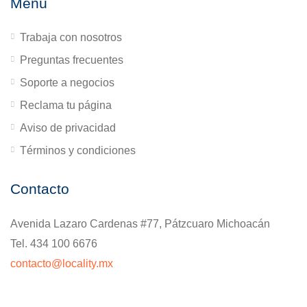
Menú
Trabaja con nosotros
Preguntas frecuentes
Soporte a negocios
Reclama tu página
Aviso de privacidad
Términos y condiciones
Contacto
Avenida Lazaro Cardenas #77, Pátzcuaro Michoacán
Tel. 434 100 6676
contacto@locality.mx