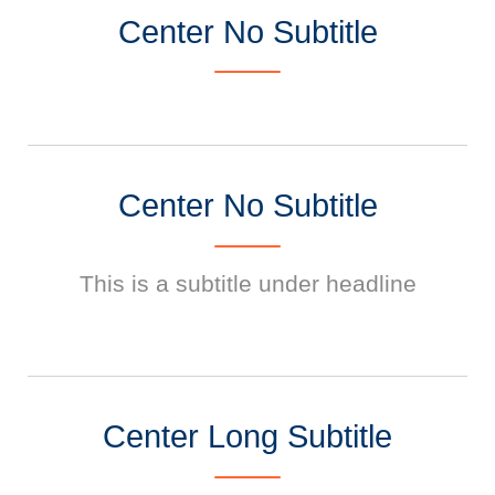
Center No Subtitle
Center No Subtitle
This is a subtitle under headline
Center Long Subtitle