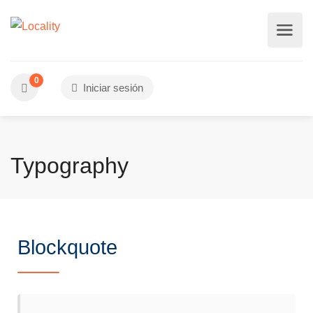
0
Iniciar sesión
Typography
Blockquote