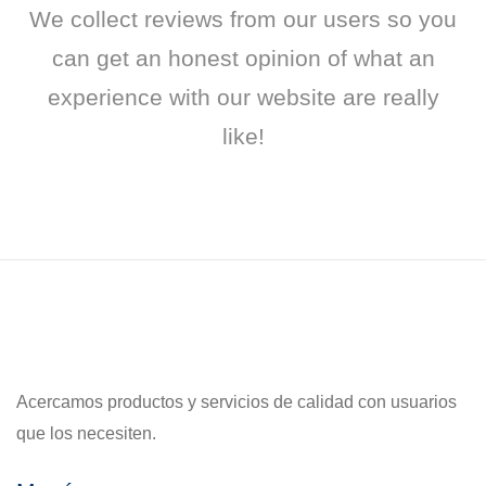
We collect reviews from our users so you
can get an honest opinion of what an
experience with our website are really
like!
Acercamos productos y servicios de calidad con usuarios
que los necesiten.