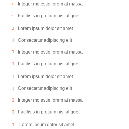
Integer molestie lorem at massa
Facilisis in pretium nisl aliquet
Lorem ipsum dolor sit amet
Consectetur adipiscing elit
Integer molestie lorem at massa
Facilisis in pretium nisl aliquet
Lorem ipsum dolor sit amet
Consectetur adipiscing elit
Integer molestie lorem at massa
Facilisis in pretium nisl aliquet
Lorem ipsum dolor sit amet