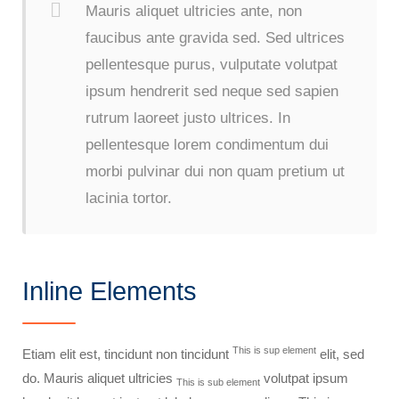
Mauris aliquet ultricies ante, non
faucibus ante gravida sed. Sed ultrices
pellentesque purus, vulputate volutpat
ipsum hendrerit sed neque sed sapien
rutrum laoreet justo ultrices. In
pellentesque lorem condimentum dui
morbi pulvinar dui non quam pretium ut
lacinia tortor.
Inline Elements
This is sup element
Etiam elit est, tincidunt non tincidunt
elit, sed
do. Mauris aliquet ultricies
volutpat ipsum
This is sub element