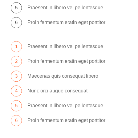
Praesent in libero vel pellentesque
Proin fermentum eratin eget porttitor
Praesent in libero vel pellentesque
Proin fermentum eratin eget porttitor
Maecenas quis consequat libero
Nunc orci augue consequat
Praesent in libero vel pellentesque
Proin fermentum eratin eget porttitor